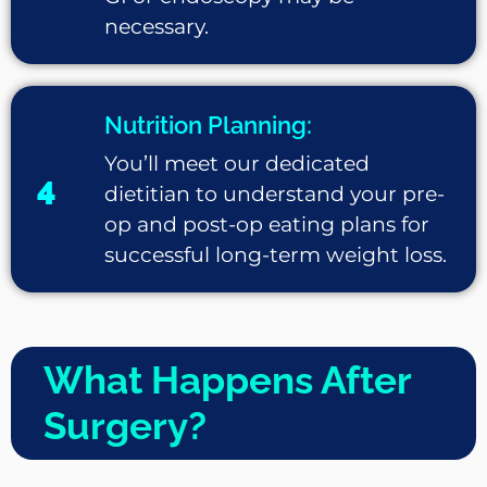
necessary.
Nutrition Planning:
You’ll meet our dedicated
4
dietitian to understand your pre-
op and post-op eating plans for
successful long-term weight loss.
What Happens After
Surgery?