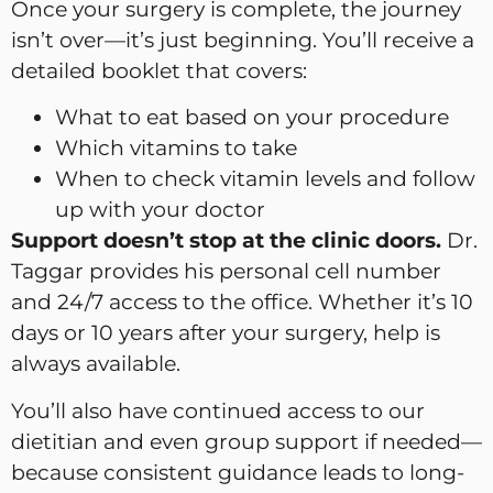
Once your surgery is complete, the journey
isn’t over—it’s just beginning. You’ll receive a
detailed booklet that covers:
What to eat based on your procedure
Which vitamins to take
When to check vitamin levels and follow
up with your doctor
Support doesn’t stop at the clinic doors.
Dr.
Taggar provides his personal cell number
and 24/7 access to the office. Whether it’s 10
days or 10 years after your surgery, help is
always available.
You’ll also have continued access to our
dietitian and even group support if needed—
because consistent guidance leads to long-