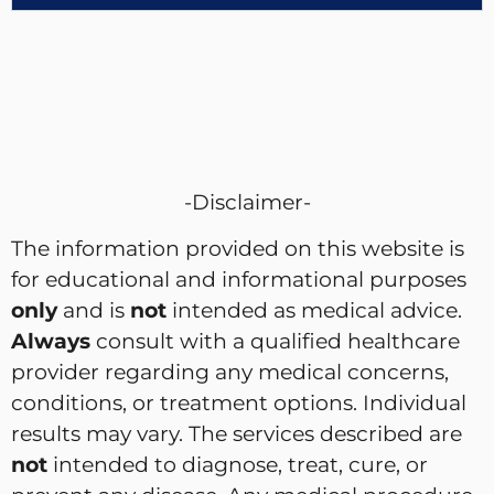
-Disclaimer-
The information provided on this website is
for educational and informational purposes
only
and is
not
intended as medical advice.
Always
consult with a qualified healthcare
provider regarding any medical concerns,
conditions, or treatment options. Individual
results may vary. The services described are
not
intended to diagnose, treat, cure, or