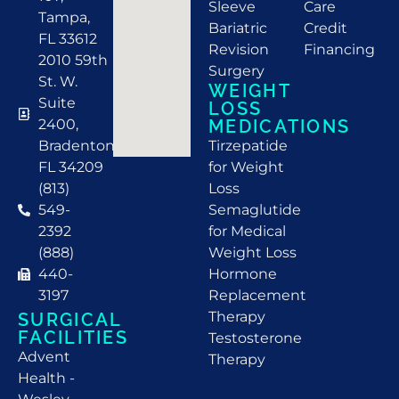
Sleeve
Care
Tampa,
Bariatric
Credit
FL 33612
Revision
Financing
2010 59th
Surgery
St. W.
WEIGHT
Suite
LOSS
2400,
MEDICATIONS
Bradenton,
Tirzepatide
FL 34209
for Weight
(813)
Loss
549-
Semaglutide
2392
for Medical
(888)
Weight Loss
440-
Hormone
3197
Replacement
Therapy
SURGICAL
FACILITIES
Testosterone
Advent
Therapy
Health -