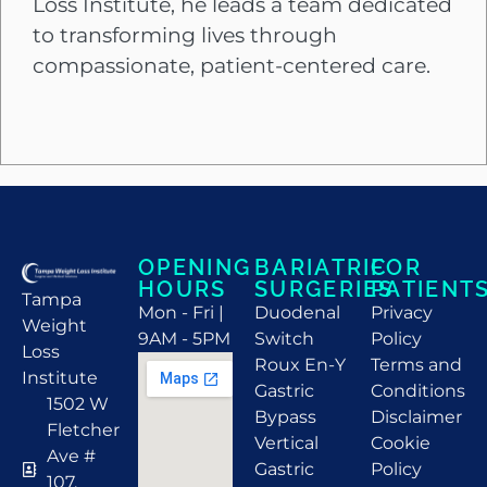
Loss Institute, he leads a team dedicated
to transforming lives through
compassionate, patient-centered care.
OPENING
BARIATRIC
FOR
HOURS
SURGERIES
PATIENT
Tampa
Mon - Fri |
Duodenal
Privacy
Weight
9AM - 5PM
Switch
Policy
Loss
Roux En-Y
Terms and
Institute
Gastric
Conditions
1502 W
Bypass
Disclaimer
Fletcher
Vertical
Cookie
Ave #
Gastric
Policy
107,