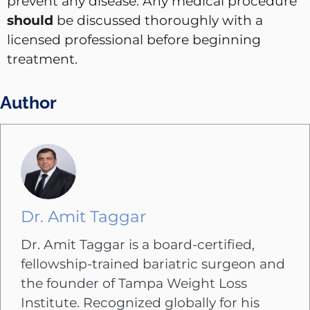
prevent any disease. Any medical procedure
should
be discussed thoroughly with a
licensed professional before beginning
treatment.
Author
Dr. Amit Taggar
Dr. Amit Taggar is a board-certified,
fellowship-trained bariatric surgeon and
the founder of Tampa Weight Loss
Institute. Recognized globally for his