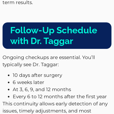
term results.
Follow-Up Schedule
with Dr. Taggar
Ongoing checkups are essential. You’ll
typically see Dr. Taggar:
10 days after surgery
6 weeks later
At 3, 6, 9, and 12 months
Every 6 to 12 months after the first year
This continuity allows early detection of any
issues, timely adjustments, and most