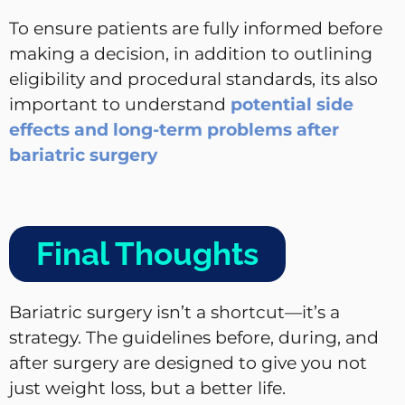
To ensure patients are fully informed before
making a decision, in addition to outlining
eligibility and procedural standards, its also
important to understand
potential side
effects and long-term problems after
bariatric surgery
Final Thoughts
Bariatric surgery isn’t a shortcut—it’s a
strategy. The guidelines before, during, and
after surgery are designed to give you not
just weight loss, but a better life.