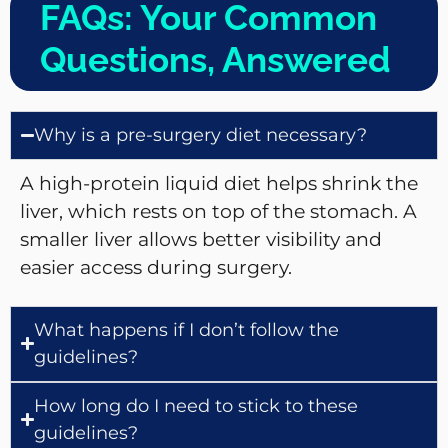
FAQs: Your Common
Questions, Answered
Why is a pre-surgery diet necessary?
A high-protein liquid diet helps shrink the
liver, which rests on top of the stomach. A
smaller liver allows better visibility and
easier access during surgery.
What happens if I don’t follow the
guidelines?
How long do I need to stick to these
guidelines?