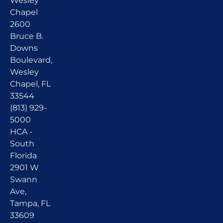
Wesley
Chapel
2600
Bruce B.
Downs
Boulevard,
Wesley
Chapel, FL
33544
(813) 929-
5000
HCA -
South
Florida
2901 W
Swann
Ave,
Tampa, FL
33609