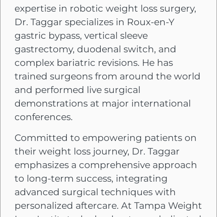
expertise in robotic weight loss surgery,
Dr. Taggar specializes in Roux-en-Y
gastric bypass, vertical sleeve
gastrectomy, duodenal switch, and
complex bariatric revisions. He has
trained surgeons from around the world
and performed live surgical
demonstrations at major international
conferences.
Committed to empowering patients on
their weight loss journey, Dr. Taggar
emphasizes a comprehensive approach
to long-term success, integrating
advanced surgical techniques with
personalized aftercare. At Tampa Weight