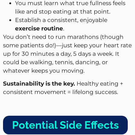
You must learn what true fullness feels
like and stop eating at that point.
Establish a consistent, enjoyable
exercise routine
.
You don’t need to run marathons (though
some patients do!)—just keep your heart rate
up for 30 minutes a day, 5 days a week. It
could be walking, tennis, dancing, or
whatever keeps you moving.
Sustainability is the key.
Healthy eating +
consistent movement = lifelong success.
Potential Side Effects