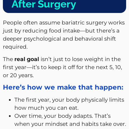
After Surgery
People often assume bariatric surgery works
just by reducing food intake—but there’s a
deeper psychological and behavioral shift
required.
The
real goal
isn’t just to lose weight in the
first year—it’s to keep it off for the next 5, 10,
or 20 years.
Here’s how we make that happen:
The first year, your body physically limits
how much you can eat.
Over time, your body adapts. That’s
when your mindset and habits take over.