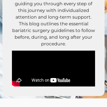
guiding you through every step of
this journey with individualized
attention and long-term support.
This blog outlines the essential
bariatric surgery guidelines to follow
before, during, and long after your
procedure.