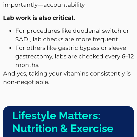
importantly—accountability.
Lab work is also critical.
For procedures like duodenal switch or
SADI, lab checks are more frequent.
For others like gastric bypass or sleeve
gastrectomy, labs are checked every 6–12
months.
And yes, taking your vitamins consistently is
non-negotiable.
Lifestyle Matters:
Nutrition & Exercise