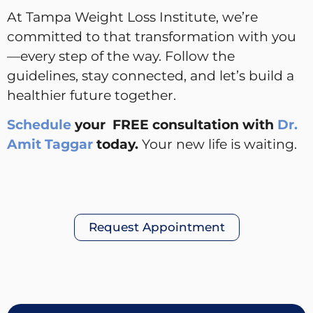
At Tampa Weight Loss Institute, we’re
committed to that transformation with you
—every step of the way. Follow the
guidelines, stay connected, and let’s build a
healthier future together.
Schedule
your FREE consultation with
Dr.
Amit Taggar
today.
Your new life is waiting.
Request Appointment