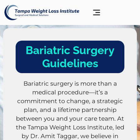
Bariatric Surgery
Guidelines
Bariatric surgery is more than a
medical procedure—it’s a
commitment to change, a strategic
plan, and a lifetime partnership
between you and your care team. At
the Tampa Weight Loss Institute, led
by Dr. Amit Taggar, we believe in