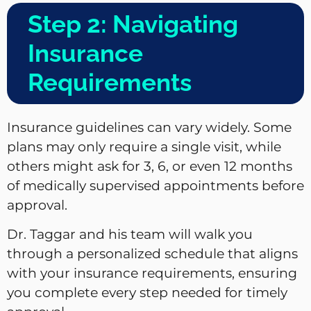
Step 2: Navigating
Insurance
Requirements
Insurance guidelines can vary widely. Some
plans may only require a single visit, while
others might ask for 3, 6, or even 12 months
of medically supervised appointments before
approval.
Dr. Taggar and his team will walk you
through a personalized schedule that aligns
with your insurance requirements, ensuring
you complete every step needed for timely