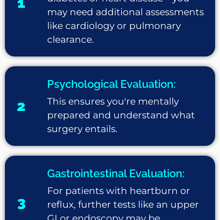
1
may need additional assessments
like cardiology or pulmonary
clearance.
Psychological Evaluation:
This ensures you're mentally
2
prepared and understand what
surgery entails.
Gastrointestinal Evaluation:
For patients with heartburn or
3
reflux, further tests like an upper
GI or endoscopy may be