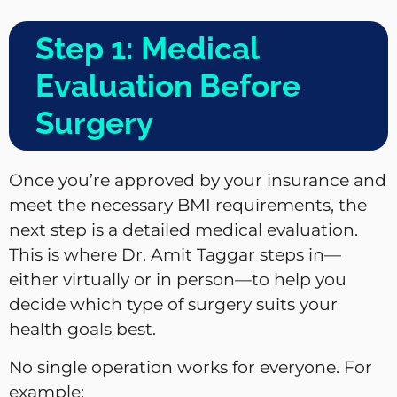
Step 1: Medical
Evaluation Before
Surgery
Once you’re approved by your insurance and
meet the necessary BMI requirements, the
next step is a detailed medical evaluation.
This is where Dr. Amit Taggar steps in—
either virtually or in person—to help you
decide which type of surgery suits your
health goals best.
No single operation works for everyone. For
example: