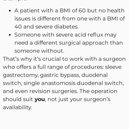
A patient with a BMI of 60 but no health
issues is different from one with a BMI of
40 and severe diabetes.
Someone with severe acid reflux may
need a different surgical approach than
someone without.
That’s why it’s crucial to work with a surgeon
who offers a full range of procedures: sleeve
gastrectomy, gastric bypass, duodenal
switch, single anastomosis duodenal switch,
and even revision surgeries. The operation
should suit
you
, not just your surgeon’s
availability.