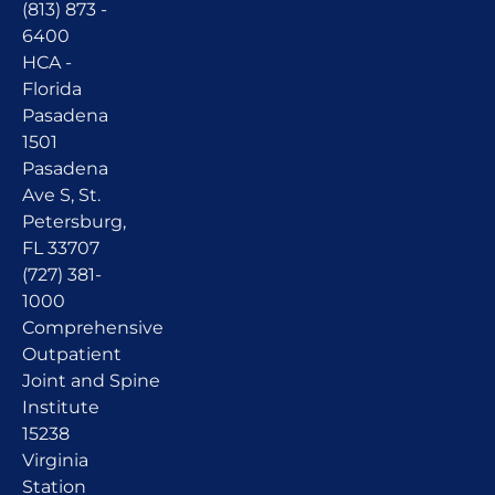
(813) 873 -
6400
HCA -
Florida
Pasadena
1501
Pasadena
Ave S, St.
Petersburg,
FL 33707
(727) 381-
1000
Comprehensive
Outpatient
Joint and Spine
Institute
15238
Virginia
Station