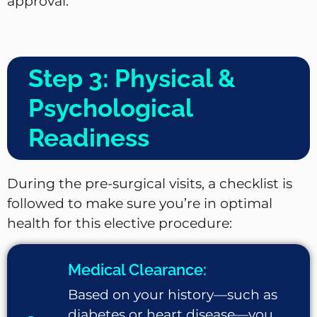
approval.
Step 3: Physical &
Psychological
Readiness
During the pre-surgical visits, a checklist is
followed to make sure you’re in optimal
health for this elective procedure:
Medical Clearance:
Based on your history—such as
diabetes or heart disease—you