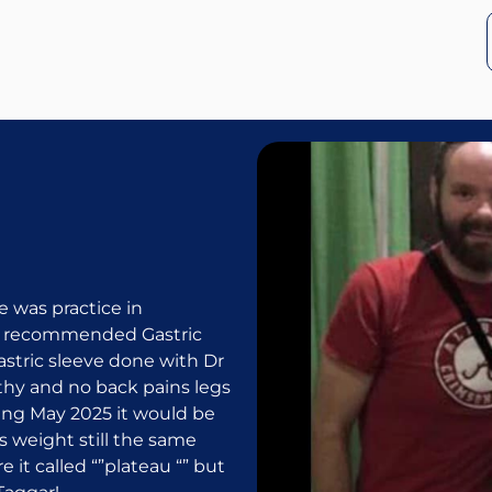
 was practice in
s recommended Gastric
gastric sleeve done with Dr
thy and no back pains legs
oming May 2025 it would be
s weight still the same
e it called “”plateau “” but