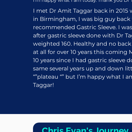
I’m happy what I am today. Thank you Dr 
I met Dr
Amit Taggar
back in 2015 
in Birmingham, I was big guy back
recommended Gastric Sleeve. I was
after gastric sleeve done with Dr Ta
weighted 160. Healthy and no back 
at all for over 10 years this coming
10 years since I had gastric sleeve d
same several years up and down little
“”plateau “” but I’m happy what I 
Taggar!
Chris Evan's Journey