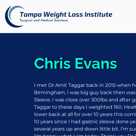
Chris Evans
I met Dr Amit Taggar back in 2015 when he
Birmingham, I was big guy back then wa
Sleeve. I was close over 300lbs and after 
Taggar to these days I weighted 160. Heal
lower back at all for over 10 years this c
10 years since I had gastric sleeve done ye
several years up and down little bit. I’m sur