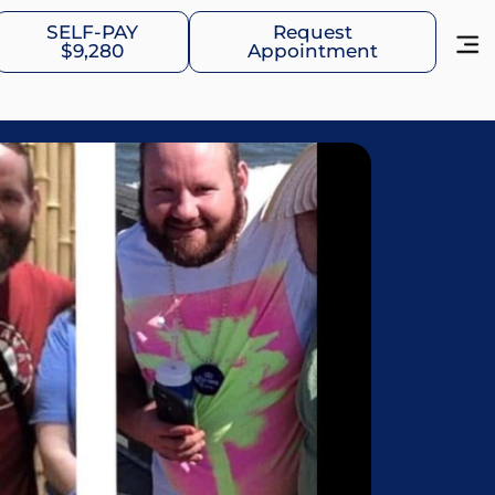
SELF-PAY
Request
$9,280
Appointment