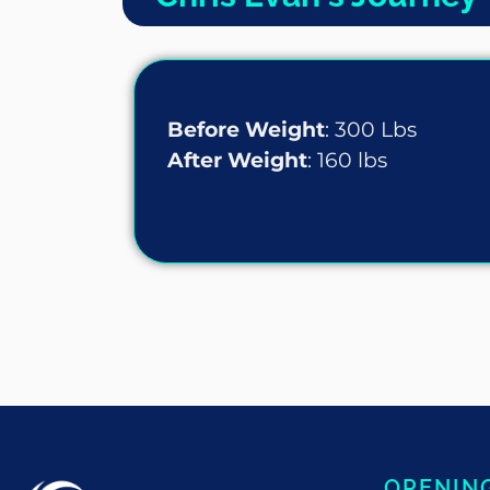
Before Weight
: 300 Lbs
After Weight
: 160 lbs
OPENIN