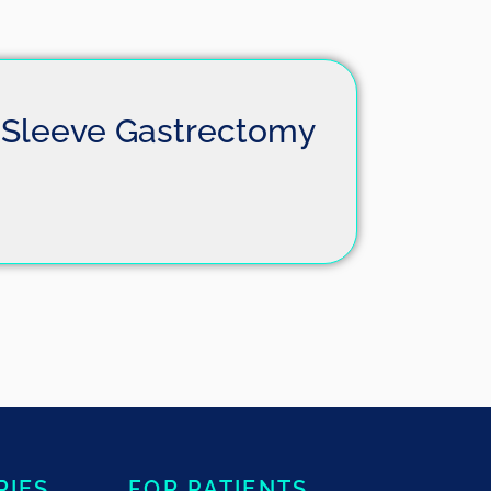
Sleeve Gastrectomy
RIES
FOR PATIENTS