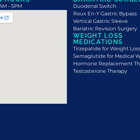
9AM - 5PM
Duodenal Switch
Roux En-Y Gastric Bypass
Vertical Gastric Sleeve
Bariatric Revision Surgery
WEIGHT LOSS
MEDICATIONS
Tirzepatide for Weight Los
Semaglutide for Medical W
Hormone Replacement Th
Testosterone Therapy