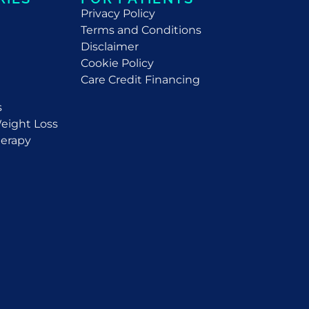
Privacy Policy
Terms and Conditions
Disclaimer
Cookie Policy
Care Credit Financing
s
eight Loss
erapy