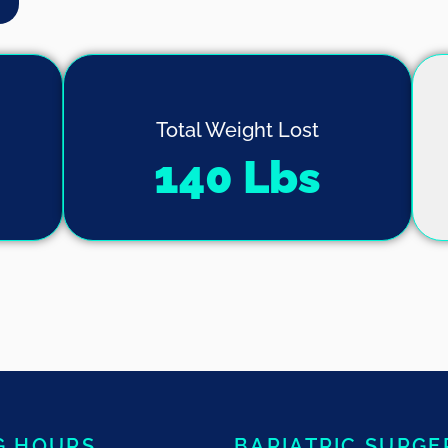
Total Weight Lost
140
 Lbs
G HOURS
BARIATRIC SURGE