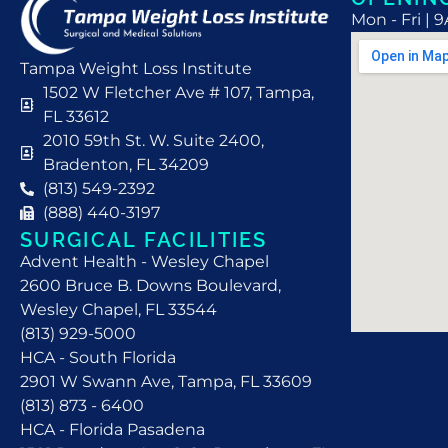
Mon - Fri | 
Tampa Weight Loss Institute
1502 W Fletcher Ave # 107, Tampa,
FL 33612
2010 59th St. W. Suite 2400,
Bradenton, FL 34209
(813) 549-2392
(888) 440-3197
SURGICAL FACILITIES
Advent Health - Wesley Chapel
2600 Bruce B. Downs Boulevard,
Wesley Chapel, FL 33544
(813) 929-5000
HCA - South Florida
2901 W Swann Ave, Tampa, FL 33609
(813) 873 - 6400
HCA - Florida Pasadena