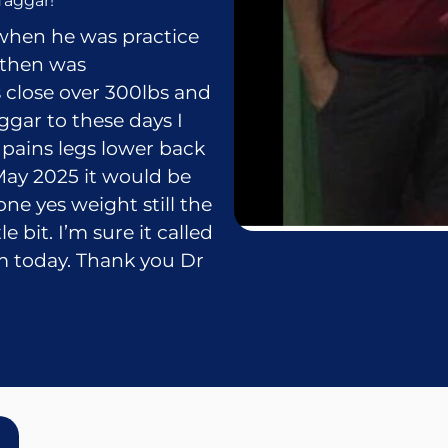
Taggar!
when he was practice
 then was
 close over 300lbs and
ggar to these days I
pains legs lower back
 May 2025 it would be
one yes weight still the
 bit. I’m sure it called
am today. Thank you Dr